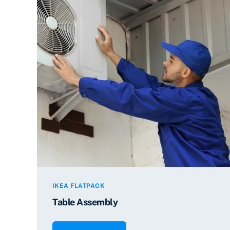
IKEA FLATPACK
Table Assembly