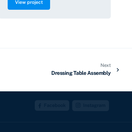
View project
Next
Dressing Table Assembly
Facebook
Instagram