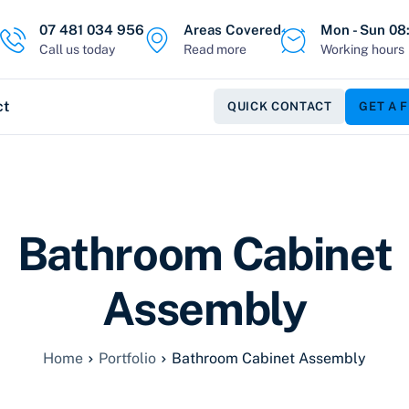
07 481 034 956
Areas Covered
Mon - Sun 08:
Call us today
Read more
Working hours
ct
QUICK CONTACT
GET A 
Bathroom Cabinet
Assembly
Home
Portfolio
Bathroom Cabinet Assembly