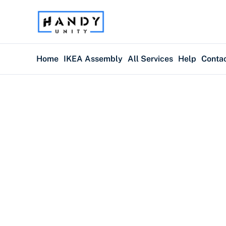
Home
IKEA Assembly
All Services
Help
Conta