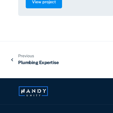
View project
Previous
Plumbing Expertise