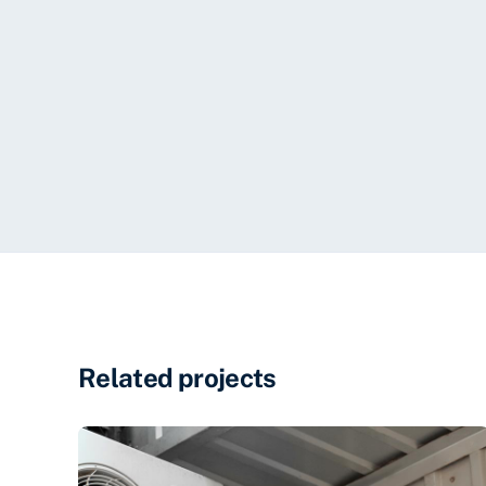
Related projects