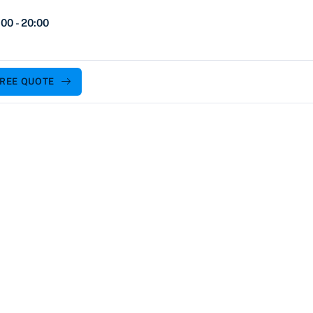
00 - 20:00
FREE QUOTE