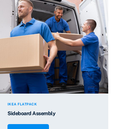
IKEA FLATPACK
Sideboard Assembly