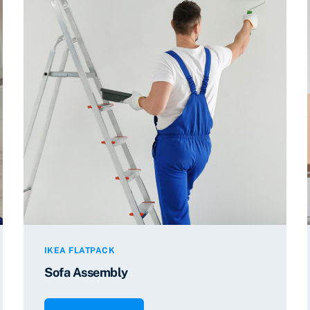
IKEA FLATPACK
Sofa Assembly