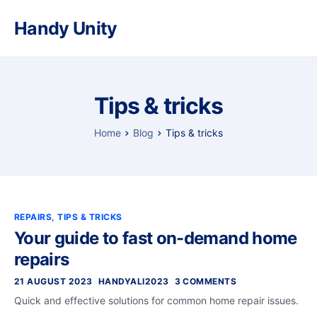
Handy Unity
Tips & tricks
Home
Blog
Tips & tricks
REPAIRS
,
TIPS & TRICKS
Your guide to fast on-demand home
repairs
21 AUGUST 2023
HANDYALI2023
3 COMMENTS
Quick and effective solutions for common home repair issues.