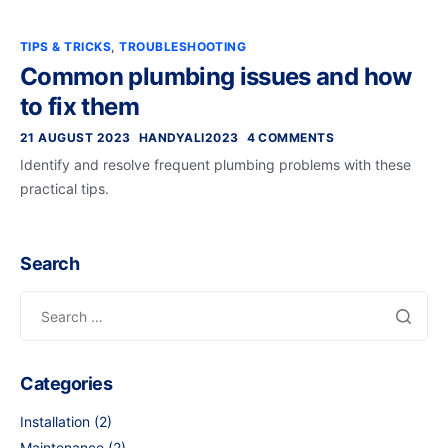
TIPS & TRICKS
,
TROUBLESHOOTING
Common plumbing issues and how
to fix them
21 AUGUST 2023
HANDYALI2023
4 COMMENTS
Identify and resolve frequent plumbing problems with these
practical tips.
Search
Search
for:
Categories
Installation
(2)
Maintenance
(2)